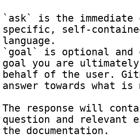
`ask` is the immediate 
specific, self-containe
language.

`goal` is optional and 
goal you are ultimately
behalf of the user. Git
answer towards what is 
The response will conta
question and relevant e
the documentation.
