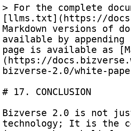
> For the complete docu
[llms.txt](https://docs
Markdown versions of do
available by appending 
page is available as [M
(https://docs.bizverse.
bizverse-2.0/white-pape
# 17. CONCLUSION

Bizverse 2.0 is not jus
technology; It is the c