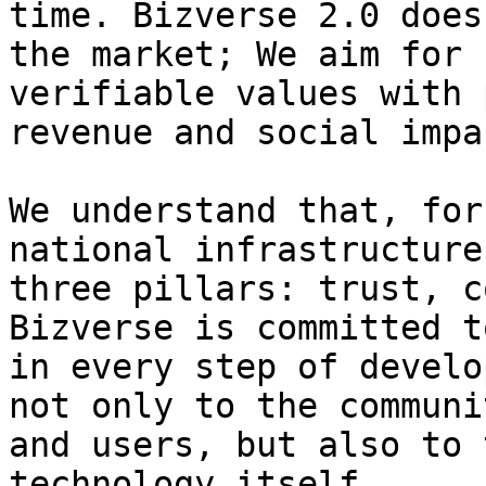
time. Bizverse 2.0 does
the market; We aim for 
verifiable values with 
revenue and social impac
We understand that, for
national infrastructure
three pillars: trust, c
Bizverse is committed t
in every step of develo
not only to the communi
and users, but also to 
technology itself.
