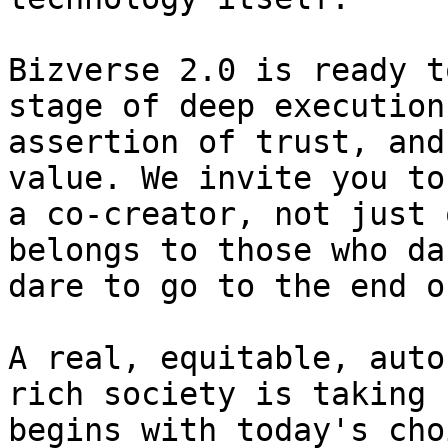
Bizverse 2.0 is ready t
stage of deep execution
assertion of trust, and
value. We invite you to
a co-creator, not just 
belongs to those who da
dare to go to the end o
A real, equitable, auto
rich society is taking 
begins with today's cho