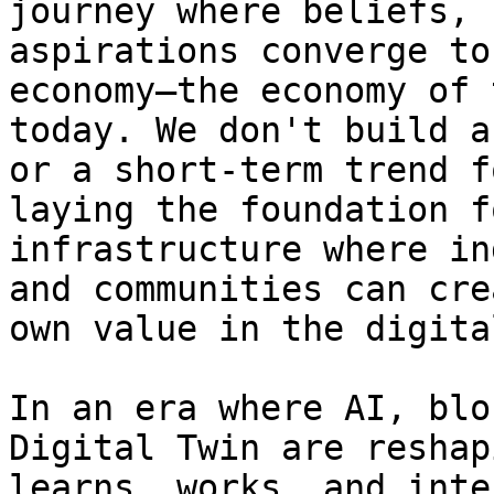
journey where beliefs, 
aspirations converge to
economy—the economy of 
today. We don't build a
or a short-term trend f
laying the foundation f
infrastructure where in
and communities can cre
own value in the digita
In an era where AI, blo
Digital Twin are reshap
learns, works, and inte