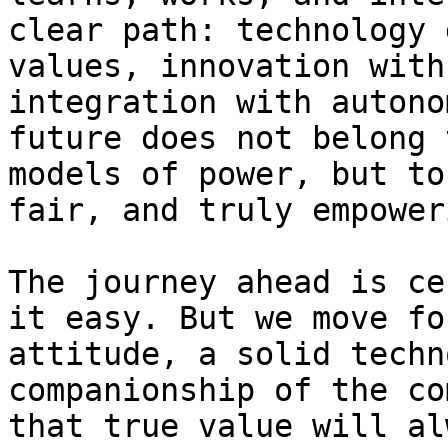
clear path: technology 
values, innovation with
integration with autono
future does not belong 
models of power, but to
fair, and truly empower
The journey ahead is ce
it easy. But we move fo
attitude, a solid techn
companionship of the co
that true value will al