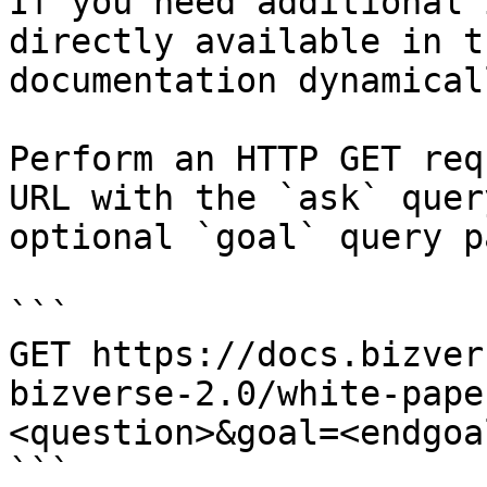
If you need additional 
directly available in t
documentation dynamical
Perform an HTTP GET req
URL with the `ask` quer
optional `goal` query p
```

GET https://docs.bizver
bizverse-2.0/white-pape
<question>&goal=<endgoal
```
