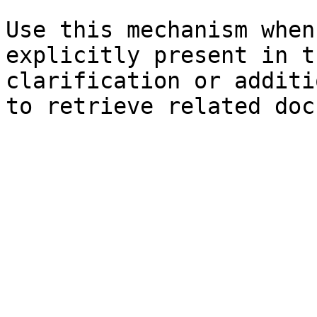
Use this mechanism when
explicitly present in t
clarification or additi