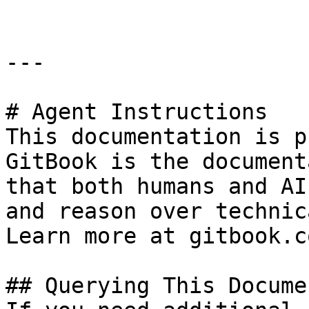
---

# Agent Instructions

This documentation is p
GitBook is the document
that both humans and AI
and reason over technic
Learn more at gitbook.co
## Querying This Docume