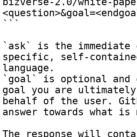
bizverse-2.0/white-pape
<question>&goal=<endgoal
```

`ask` is the immediate 
specific, self-containe
language.

`goal` is optional and 
goal you are ultimately
behalf of the user. Git
answer towards what is 
The response will conta