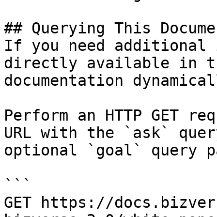
## Querying This Docume
If you need additional 
directly available in t
documentation dynamical
Perform an HTTP GET req
URL with the `ask` quer
optional `goal` query p
```

GET https://docs.bizver