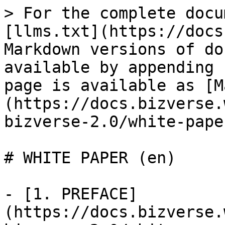
> For the complete docu
[llms.txt](https://docs
Markdown versions of do
available by appending 
page is available as [M
(https://docs.bizverse.
bizverse-2.0/white-pape
# WHITE PAPER (en)

- [1. PREFACE]
(https://docs.bizverse.