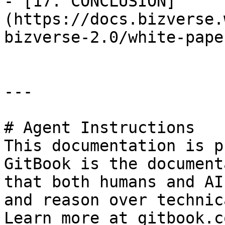
- [17. CONCLUSION]
(https://docs.bizverse.
bizverse-2.0/white-pape
---

# Agent Instructions

This documentation is p
GitBook is the document
that both humans and AI
and reason over technic
Learn more at gitbook.co