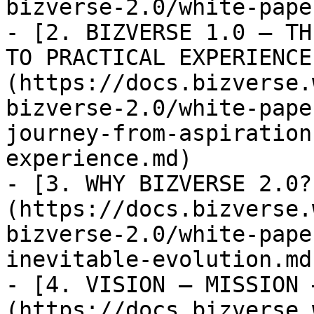
bizverse-2.0/white-pape
- [2. BIZVERSE 1.0 — TH
TO PRACTICAL EXPERIENCE
(https://docs.bizverse.
bizverse-2.0/white-pape
journey-from-aspiration
experience.md)

- [3. WHY BIZVERSE 2.0?
(https://docs.bizverse.
bizverse-2.0/white-pape
inevitable-evolution.md)
- [4. VISION – MISSION 
(https://docs.bizverse.