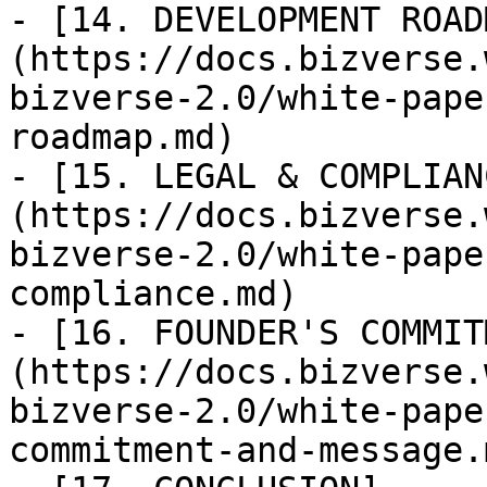
- [14. DEVELOPMENT ROAD
(https://docs.bizverse.
bizverse-2.0/white-pape
roadmap.md)

- [15. LEGAL & COMPLIAN
(https://docs.bizverse.
bizverse-2.0/white-pape
compliance.md)

- [16. FOUNDER'S COMMIT
(https://docs.bizverse.
bizverse-2.0/white-pape
commitment-and-message.m