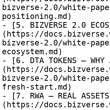
bizverse-2.0/white-pape
positioning.md)

- [5. BIZVERSE 2.0 ECOS
(https://docs.bizverse.
bizverse-2.0/white-pape
ecosystem.md)

- [6. DTA TOKENS — WHY 
(https://docs.bizverse.
bizverse-2.0/white-pape
fresh-start.md)

- [7. RWA — REAL ASSETS
(https://docs.bizverse.