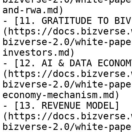
and-rwa.md)

- [11. GRATITUDE TO BIV
(https://docs.bizverse.
bizverse-2.0/white-pape
investors.md)

- [12. AI & DATA ECONOM
(https://docs.bizverse.
bizverse-2.0/white-pape
economy-mechanism.md)

- [13. REVENUE MODEL]
(https://docs.bizverse.
bizverse-2.0/white-pape