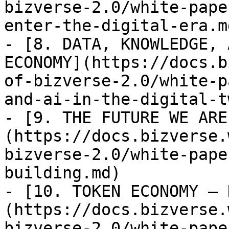
bizverse-2.0/white-pape
enter-the-digital-era.md
- [8. DATA, KNOWLEDGE, 
ECONOMY](https://docs.b
of-bizverse-2.0/white-p
and-ai-in-the-digital-t
- [9. THE FUTURE WE ARE
(https://docs.bizverse.
bizverse-2.0/white-pape
building.md)

- [10. TOKEN ECONOMY — 
(https://docs.bizverse.
bizverse-2.0/white-pape