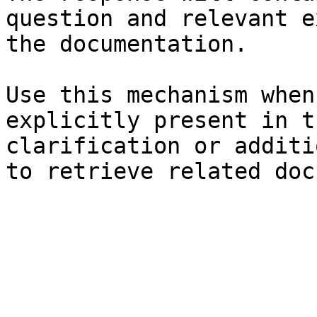
question and relevant e
the documentation.

Use this mechanism when
explicitly present in t
clarification or additi