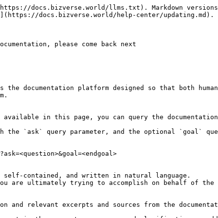
https://docs.bizverse.world/llms.txt). Markdown versions
](https://docs.bizverse.world/help-center/updating.md).

ocumentation, please come back next

s the documentation platform designed so that both human
m.

 available in this page, you can query the documentation
h the `ask` query parameter, and the optional `goal` que
?ask=<question>&goal=<endgoal>

 self-contained, and written in natural language.

ou are ultimately trying to accomplish on behalf of the 
on and relevant excerpts and sources from the documentat