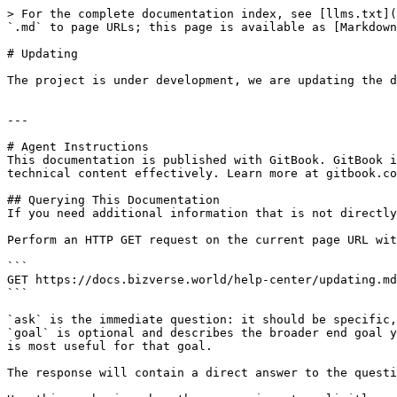
> For the complete documentation index, see [llms.txt](
`.md` to page URLs; this page is available as [Markdown
# Updating

The project is under development, we are updating the d
---

# Agent Instructions

This documentation is published with GitBook. GitBook i
technical content effectively. Learn more at gitbook.co
## Querying This Documentation

If you need additional information that is not directly
Perform an HTTP GET request on the current page URL wit
```

GET https://docs.bizverse.world/help-center/updating.md
```

`ask` is the immediate question: it should be specific,
`goal` is optional and describes the broader end goal y
is most useful for that goal.

The response will contain a direct answer to the questi