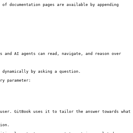
 of documentation pages are available by appending 
s and AI agents can read, navigate, and reason over 
 dynamically by asking a question.

ry parameter:

user. GitBook uses it to tailor the answer towards what 
ion.
