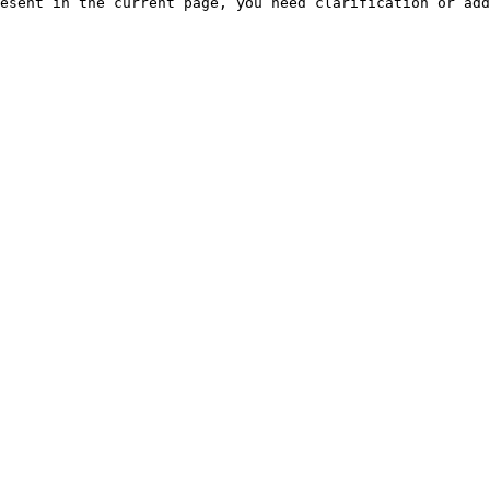
esent in the current page, you need clarification or add