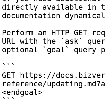
directly available in t
documentation dynamical
Perform an HTTP GET req
URL with the `ask` quer
optional `goal` query p
```

GET https://docs.bizver
reference/updating.md?a
<endgoal>

```
