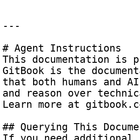
---

# Agent Instructions

This documentation is p
GitBook is the document
that both humans and AI
and reason over technic
Learn more at gitbook.co
## Querying This Docume
If you need additional 