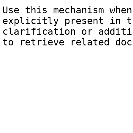
Use this mechanism when
explicitly present in t
clarification or additi