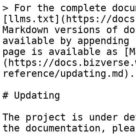
> For the complete docu
[llms.txt](https://docs
Markdown versions of do
available by appending 
page is available as [M
(https://docs.bizverse.
reference/updating.md).

# Updating

The project is under de
the documentation, plea