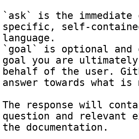
`ask` is the immediate 
specific, self-containe
language.

`goal` is optional and 
goal you are ultimately
behalf of the user. Git
answer towards what is 
The response will conta
question and relevant e
the documentation.
